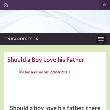
Tog
sear
Search for:
for
TRUEANDFREE.CA
Togg
navig
Should a Boy Love his Father
Should a boy love his father, there