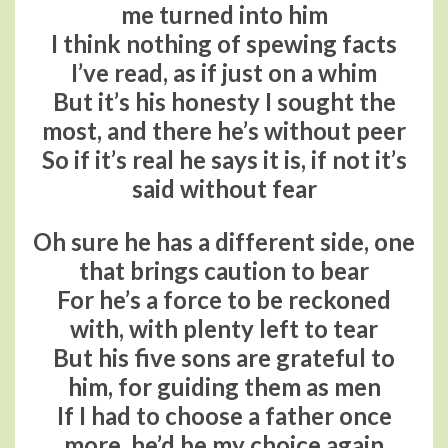
me turned into him
I think nothing of spewing facts
I’ve read, as if just on a whim
But it’s his honesty I sought the
most, and there he’s without peer
So if it’s real he says it is, if not it’s
said without fear
Oh sure he has a different side, one
that brings caution to bear
For he’s a force to be reckoned
with, with plenty left to tear
But his five sons are grateful to
him, for guiding them as men
If I had to choose a father once
more, he’d be my choice again