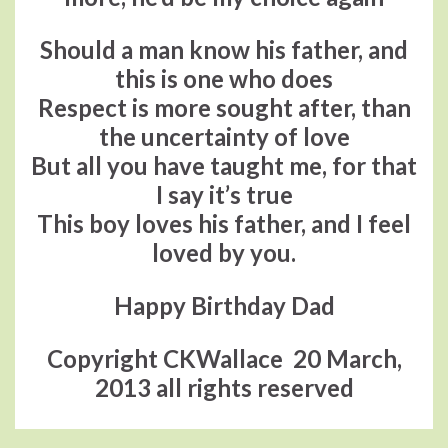
Should a man know his father, and
this is one who does
Respect is more sought after, than
the uncertainty of love
But all you have taught me, for that
I say it’s true
This boy loves his father, and I feel
loved by you.
Happy Birthday Dad
Copyright CKWallace 20 March,
2013 all rights reserved