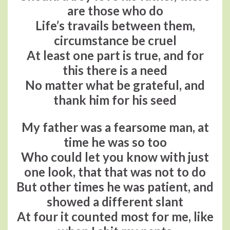
are those who do
Life’s travails between them,
circumstance be cruel
At least one part is true, and for
this there is a need
No matter what be grateful, and
thank him for his seed
My father was a fearsome man, at
time he was so too
Who could let you know with just
one look, that that was not to do
But other times he was patient, and
showed a different slant
At four it counted most for me, like