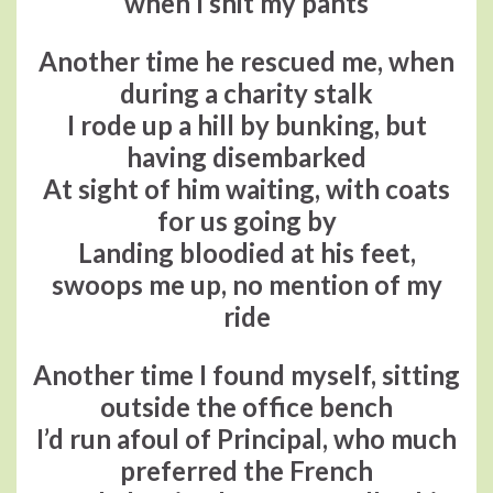
when I shit my pants
Another time he rescued me, when
during a charity stalk
I rode up a hill by bunking, but
having disembarked
At sight of him waiting, with coats
for us going by
Landing bloodied at his feet,
swoops me up, no mention of my
ride
Another time I found myself, sitting
outside the office bench
I’d run afoul of Principal, who much
preferred the French