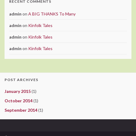
RECENT COMMENTS
admin
on
A BIG THANKS To Many
admin
on
Kinfolk Tales
admin
on
Kinfolk Tales
admin
on
Kinfolk Tales
POST ARCHIVES
January 2015
(1)
October 2014
(1)
September 2014
(1)