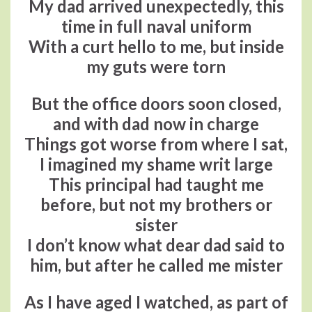
My dad arrived unexpectedly, this
time in full naval uniform
With a curt hello to me, but inside
my guts were torn
But the office doors soon closed,
and with dad now in charge
Things got worse from where I sat,
I imagined my shame writ large
This principal had taught me
before, but not my brothers or
sister
I don’t know what dear dad said to
him, but after he called me mister
As I have aged I watched, as part of