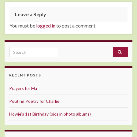
Leave a Reply
You must be
logged in
to post a comment.
Search for:
RECENT POSTS
Prayers for Ma
Pouting Poetry for Charlie
Howie’s 1st Birthday (pics in photo albums)