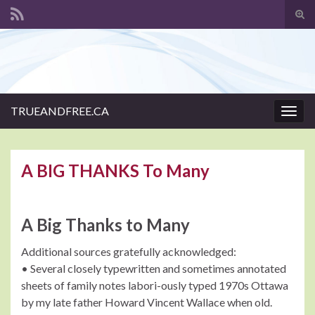
Tog
sear
Search for:
for
TRUEANDFREE.CA
Togg
navig
A BIG THANKS To Many
A Big Thanks to Many
Additional sources gratefully acknowledged:
• Several closely typewritten and sometimes annotated
sheets of family notes labori-ously typed 1970s Ottawa
by my late father Howard Vincent Wallace when old.