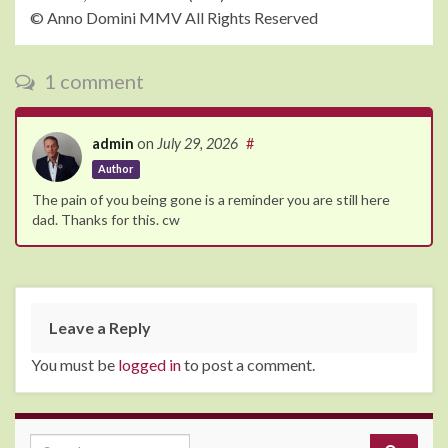
© Anno Domini MMV All Rights Reserved
1 comment
admin
on
July 29, 2026
#
Author
The pain of you being gone is a reminder you are still here
dad. Thanks for this. cw
Leave a Reply
You must be
logged in
to post a comment.
Search for: