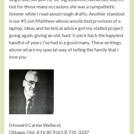
but for those many occasions she was a sympathetic
listener while I read aloud rough drafts. Another standout
is our #5 son Matthew whose unsolicited provision of a
laptop, ideas and technical advice got my stalled project
going again, giving an old, hunt ‘n’ peck hack the happiest
handful of years I’ve had in a good many. These writings
above all are my special way of telling the family that I
love you.
(Howard Carew Wallace)
Ottawa, Ont. K1V 8C9 (613) 731-3337