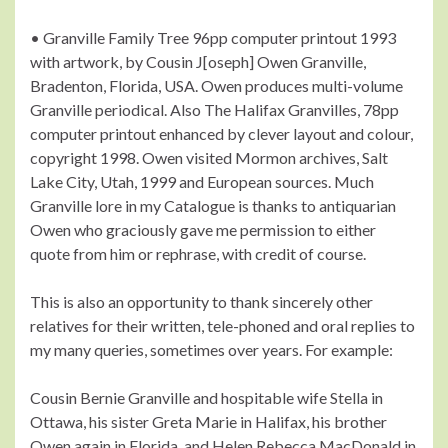
• Granville Family Tree 96pp computer printout 1993
with artwork, by Cousin J[oseph] Owen Granville,
Bradenton, Florida, USA. Owen produces multi-volume
Granville periodical. Also The Halifax Granvilles, 78pp
computer printout enhanced by clever layout and colour,
copyright 1998. Owen visited Mormon archives, Salt
Lake City, Utah, 1999 and European sources. Much
Granville lore in my Catalogue is thanks to antiquarian
Owen who graciously gave me permission to either
quote from him or rephrase, with credit of course.
This is also an opportunity to thank sincerely other
relatives for their written, tele-phoned and oral replies to
my many queries, sometimes over years. For example:
Cousin Bernie Granville and hospitable wife Stella in
Ottawa, his sister Greta Marie in Halifax, his brother
Owen again in Florida, and Helen Rebecca MacDonald in