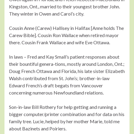
Kingston, Ont., married to their youngest brother John.
They winter in Owen and Carol’s city.
Cousin Anne (Carew) Hallisey in Halifax [Anne holds The
Carew Bible]. Cousin Ron Wallace when retired mayor
there. Cousin Frank Wallace and wife Eve Ottawa.
In laws – Fred and Kay Small’s patient responses about
their bountiful genera-tions, mostly around London, Ont.;
Doug French Ottawa and Florida, his late sister Elizabeth
Walsh contributed from St. John’s; brother-in-law
Edward French’s draft begats from Vancouver
concerning numerous Newfoundland relations.
Son-in-law Bill Rothery for help getting and running a
bigger computer/printer combination and for data on his
family tree. Lucie, helped by her mother Marie, told me
about Bazinets and Poiriers.