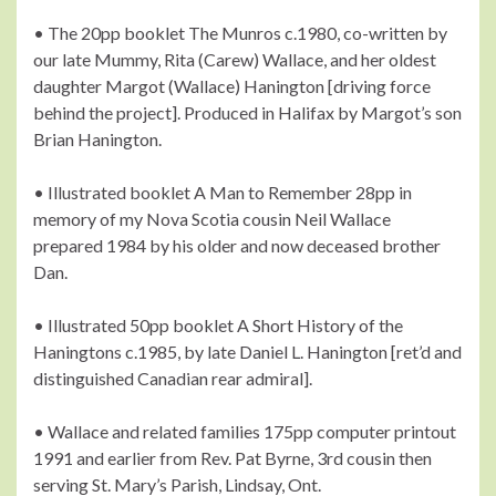
• The 20pp booklet The Munros c.1980, co-written by
our late Mummy, Rita (Carew) Wallace, and her oldest
daughter Margot (Wallace) Hanington [driving force
behind the project]. Produced in Halifax by Margot’s son
Brian Hanington.
• Illustrated booklet A Man to Remember 28pp in
memory of my Nova Scotia cousin Neil Wallace
prepared 1984 by his older and now deceased brother
Dan.
• Illustrated 50pp booklet A Short History of the
Haningtons c.1985, by late Daniel L. Hanington [ret’d and
distinguished Canadian rear admiral].
• Wallace and related families 175pp computer printout
1991 and earlier from Rev. Pat Byrne, 3rd cousin then
serving St. Mary’s Parish, Lindsay, Ont.