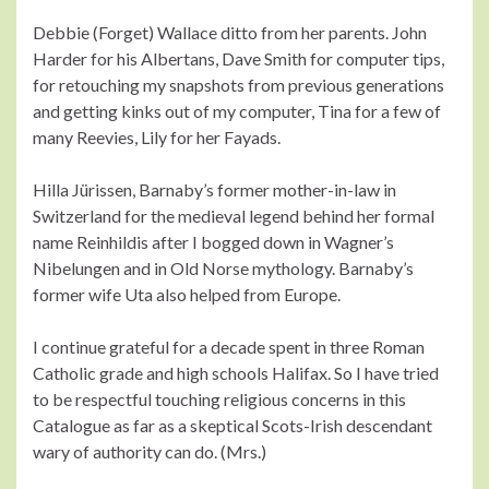
Debbie (Forget) Wallace ditto from her parents. John
Harder for his Albertans, Dave Smith for computer tips,
for retouching my snapshots from previous generations
and getting kinks out of my computer, Tina for a few of
many Reevies, Lily for her Fayads.
Hilla Jürissen, Barnaby’s former mother-in-law in
Switzerland for the medieval legend behind her formal
name Reinhildis after I bogged down in Wagner’s
Nibelungen and in Old Norse mythology. Barnaby’s
former wife Uta also helped from Europe.
I continue grateful for a decade spent in three Roman
Catholic grade and high schools Halifax. So I have tried
to be respectful touching religious concerns in this
Catalogue as far as a skeptical Scots-Irish descendant
wary of authority can do. (Mrs.)