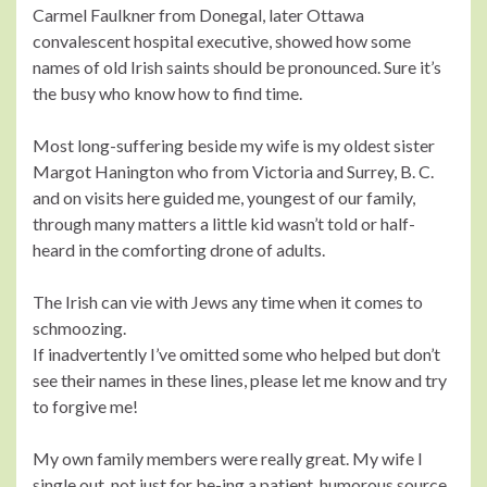
Carmel Faulkner from Donegal, later Ottawa
convalescent hospital executive, showed how some
names of old Irish saints should be pronounced. Sure it’s
the busy who know how to find time.
Most long-suffering beside my wife is my oldest sister
Margot Hanington who from Victoria and Surrey, B. C.
and on visits here guided me, youngest of our family,
through many matters a little kid wasn’t told or half-
heard in the comforting drone of adults.
The Irish can vie with Jews any time when it comes to
schmoozing.
If inadvertently I’ve omitted some who helped but don’t
see their names in these lines, please let me know and try
to forgive me!
My own family members were really great. My wife I
single out, not just for be-ing a patient, humorous source,