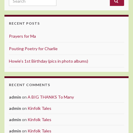
RECENT POSTS
Prayers for Ma
Pouting Poetry for Charlie
Howie’s 1st Birthday (pics in photo albums)
RECENT COMMENTS
admin
on
A BIG THANKS To Many
admin
on
Kinfolk Tales
admin
on
Kinfolk Tales
admin
on
Kinfolk Tales