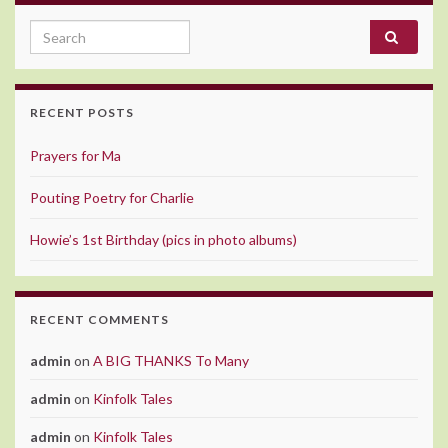
Search for:
RECENT POSTS
Prayers for Ma
Pouting Poetry for Charlie
Howie’s 1st Birthday (pics in photo albums)
RECENT COMMENTS
admin
on
A BIG THANKS To Many
admin
on
Kinfolk Tales
admin
on
Kinfolk Tales