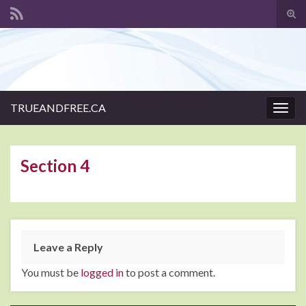
Tog
sear
Search for:
for
TRUEANDFREE.CA
Togg
navig
Section 4
Leave a Reply
You must be
logged in
to post a comment.