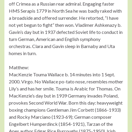
off Crimea as a Russian rear admiral. Engaging faster
HMS Serapis 1779 in North Sea he was badly raked with
a broadside and offered surrender. He retorted, “I have
not yet begun to fight” then won. Vladimer Ashkenazy b.
Gavin’s day but in 1937 defected Soviet life to conduct in
turn German, American and English symphony
orchestras. Clara and Gavin sleep in Barnaby and Uta
homes in turn.
Matthew:
MacKenzie Touma Wallace b. 14 minutes into 1 Sept.
2000. Virgo. No Wallace po-tato nose, resembles mother
Lily’s and has her smile. Touma is Arabic for Thomas. On
MacKenzie’s day but in 1939 Germany invades Poland,
provokes Second World War. Born this day: heavyweight
boxing champions Gentleman Jim Corbett (1866-1933)
and Rocky Marciano (1923-69); German composer
Engelbert Humperdinck (1854-1921), Tarzan of the
Apes author Edgar Rice Burroughs (1875-1950). Irish