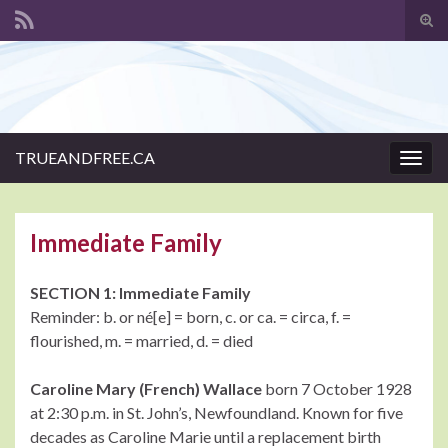
Tog
sear
Search for:
for
TRUEANDFREE.CA
Togg
navig
Immediate Family
SECTION 1: Immediate Family
Reminder: b. or né[e] = born, c. or ca. = circa, f. =
flourished, m. = married, d. = died
Caroline Mary (French) Wallace
born 7 October 1928
at 2:30 p.m. in St. John’s, Newfoundland. Known for five
decades as Caroline Marie until a replacement birth