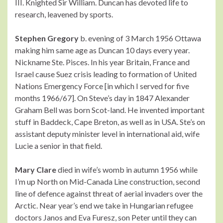
III. Knighted Sir William. Duncan has devoted life to
research, leavened by sports.
Stephen Gregory
b. evening of 3 March 1956 Ottawa
making him same age as Duncan 10 days every year.
Nickname Ste. Pisces. In his year Britain, France and
Israel cause Suez crisis leading to formation of United
Nations Emergency Force [in which I served for five
months 1966/67]. On Steve’s day in 1847 Alexander
Graham Bell was born Scot-land. He invented important
stuff in Baddeck, Cape Breton, as well as in USA. Ste’s on
assistant deputy minister level in international aid, wife
Lucie a senior in that field.
Mary Clare
died in wife’s womb in autumn 1956 while
I’m up North on Mid-Canada Line construction, second
line of defence against threat of aerial invaders over the
Arctic. Near year’s end we take in Hungarian refugee
doctors Janos and Eva Furesz, son Peter until they can