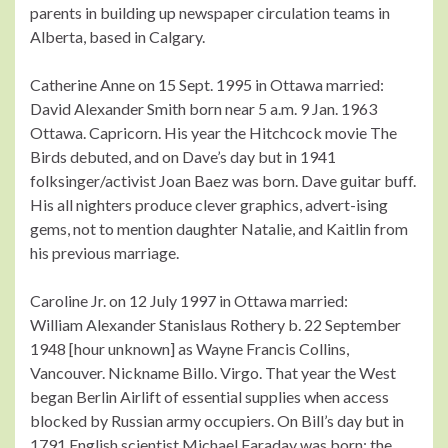
parents in building up newspaper circulation teams in
Alberta, based in Calgary.
Catherine Anne on 15 Sept. 1995 in Ottawa married:
David Alexander Smith born near 5 a.m. 9 Jan. 1963
Ottawa. Capricorn. His year the Hitchcock movie The
Birds debuted, and on Dave’s day but in 1941
folksinger/activist Joan Baez was born. Dave guitar buff.
His all nighters produce clever graphics, advert-ising
gems, not to mention daughter Natalie, and Kaitlin from
his previous marriage.
Caroline Jr. on 12 July 1997 in Ottawa married:
William Alexander Stanislaus Rothery b. 22 September
1948 [hour unknown] as Wayne Francis Collins,
Vancouver. Nickname Billo. Virgo. That year the West
began Berlin Airlift of essential supplies when access
blocked by Russian army occupiers. On Bill’s day but in
1791 English scientist Michael Faraday was born: the