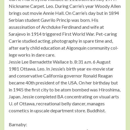
Nickname Carpet. Leo. During Carrie’s year Woody Allen
brings out movie Annie Hall. On Carrie’s day but in 1894
Serbian student Gavrilo Princip was born. His
assassination of Archduke Ferdinand and wife at
Sarajevo in 1914 triggered First World War. Pet-caring
Carrie studied acting, photography in spare time and,
after early child education at Algonquin community col-
lege works in dare care.
Jessie Lee Bernadette Wallace b. 8:31 a.m. 6 August
1981 Ottawa. Leo. In Jessie’s birth year ex-movie star
and conservative California governor Ronald Reagan
became 40th president of the USA. On her birthday but
in 1945 the first city to be atom bombed was Hiroshima,
Japan. Jessie completed BA concentrating on visual arts
U. of Ottawa, recreational belly dancer, manages
cosmetics in upscale department store. Buddhist.
Barnaby: