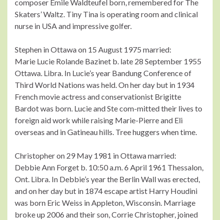
composer Emile Waldteufel born, remembered for The
Skaters’ Waltz. Tiny Tina is operating room and clinical
nurse in USA and impressive golfer.
Stephen in Ottawa on 15 August 1975 married:
Marie Lucie Rolande Bazinet b. late 28 September 1955
Ottawa. Libra. In Lucie’s year Bandung Conference of
Third World Nations was held. On her day but in 1934
French movie actress and conservationist Brigitte
Bardot was born. Lucie and Ste com-mitted their lives to
foreign aid work while raising Marie-Pierre and Eli
overseas and in Gatineau hills. Tree huggers when time.
Christopher on 29 May 1981 in Ottawa married:
Debbie Ann Forget b. 10:50 a.m. 6 April 1961 Thessalon,
Ont. Libra. In Debbie’s year the Berlin Wall was erected,
and on her day but in 1874 escape artist Harry Houdini
was born Eric Weiss in Appleton, Wisconsin. Marriage
broke up 2006 and their son, Corrie Christopher, joined