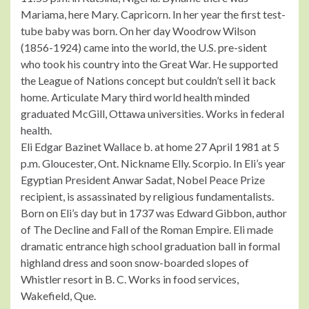
Mariama, here Mary. Capricorn. In her year the first test-
tube baby was born. On her day Woodrow Wilson
(1856-1924) came into the world, the U.S. pre-sident
who took his country into the Great War. He supported
the League of Nations concept but couldn’t sell it back
home. Articulate Mary third world health minded
graduated McGill, Ottawa universities. Works in federal
health.
Eli Edgar Bazinet Wallace b. at home 27 April 1981 at 5
p.m. Gloucester, Ont. Nickname Elly. Scorpio. In Eli’s year
Egyptian President Anwar Sadat, Nobel Peace Prize
recipient, is assassinated by religious fundamentalists.
Born on Eli’s day but in 1737 was Edward Gibbon, author
of The Decline and Fall of the Roman Empire. Eli made
dramatic entrance high school graduation ball in formal
highland dress and soon snow-boarded slopes of
Whistler resort in B. C. Works in food services,
Wakefield, Que.