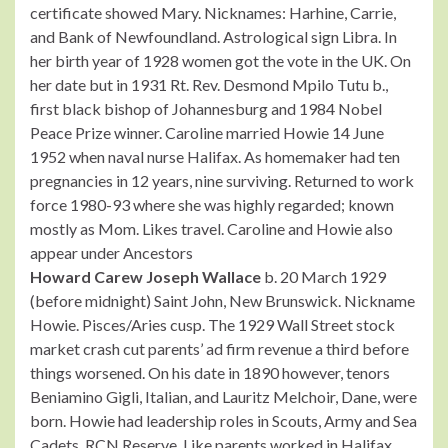
certificate showed Mary. Nicknames: Harhine, Carrie,
and Bank of Newfoundland. Astrological sign Libra. In
her birth year of 1928 women got the vote in the UK. On
her date but in 1931 Rt. Rev. Desmond Mpilo Tutu b.,
first black bishop of Johannesburg and 1984 Nobel
Peace Prize winner. Caroline married Howie 14 June
1952 when naval nurse Halifax. As homemaker had ten
pregnancies in 12 years, nine surviving. Returned to work
force 1980-93 where she was highly regarded; known
mostly as Mom. Likes travel. Caroline and Howie also
appear under Ancestors
Howard Carew Joseph Wallace
b. 20 March 1929
(before midnight) Saint John, New Brunswick. Nickname
Howie. Pisces/Aries cusp. The 1929 Wall Street stock
market crash cut parents’ ad firm revenue a third before
things worsened. On his date in 1890 however, tenors
Beniamino Gigli, Italian, and Lauritz Melchoir, Dane, were
born. Howie had leadership roles in Scouts, Army and Sea
Cadets, RCN Reserve. Like parents worked in Halifax