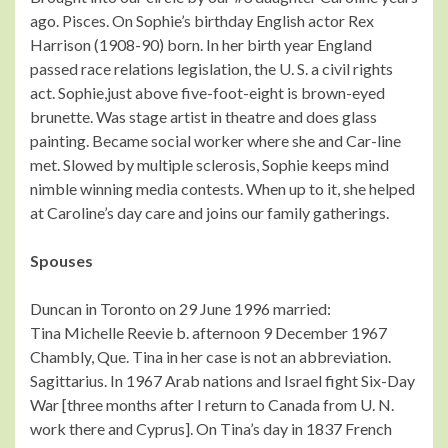
ago. Pisces. On Sophie’s birthday English actor Rex
Harrison (1908-90) born. In her birth year England
passed race relations legislation, the U. S. a civil rights
act. Sophie,just above five-foot-eight is brown-eyed
brunette. Was stage artist in theatre and does glass
painting. Became social worker where she and Car-line
met. Slowed by multiple sclerosis, Sophie keeps mind
nimble winning media contests. When up to it, she helped
at Caroline’s day care and joins our family gatherings.
Spouses
Duncan in Toronto on 29 June 1996 married:
Tina Michelle Reevie b. afternoon 9 December 1967
Chambly, Que. Tina in her case is not an abbreviation.
Sagittarius. In 1967 Arab nations and Israel fight Six-Day
War [three months after I return to Canada from U. N.
work there and Cyprus]. On Tina’s day in 1837 French