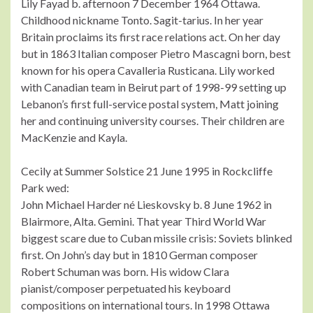
Lily Fayad b. afternoon 7 December 1964 Ottawa.
Childhood nickname Tonto. Sagit-tarius. In her year
Britain proclaims its first race relations act. On her day
but in 1863 Italian composer Pietro Mascagni born, best
known for his opera Cavalleria Rusticana. Lily worked
with Canadian team in Beirut part of 1998-99 setting up
Lebanon’s first full-service postal system, Matt joining
her and continuing university courses. Their children are
MacKenzie and Kayla.
Cecily at Summer Solstice 21 June 1995 in Rockcliffe
Park wed:
John Michael Harder né Lieskovsky b. 8 June 1962 in
Blairmore, Alta. Gemini. That year Third World War
biggest scare due to Cuban missile crisis: Soviets blinked
first. On John’s day but in 1810 German composer
Robert Schuman was born. His widow Clara
pianist/composer perpetuated his keyboard
compositions on international tours. In 1998 Ottawa