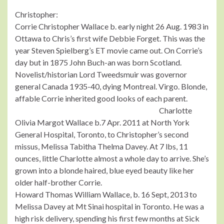
Christopher:
Corrie Christopher Wallace b. early night 26 Aug. 1983 in
Ottawa to Chris’s first wife Debbie Forget. This was the
year Steven Spielberg’s ET movie came out. On Corrie’s
day but in 1875 John Buch-an was born Scotland.
Novelist/historian Lord Tweedsmuir was governor
general Canada 1935-40, dying Montreal. Virgo. Blonde,
affable Corrie inherited good looks of each parent.
Charlotte
Olivia Margot Wallace b.7 Apr. 2011 at North York
General Hospital, Toronto, to Christopher’s second
missus, Melissa Tabitha Thelma Davey. At 7 lbs, 11
ounces, little Charlotte almost a whole day to arrive. She’s
grown into a blonde haired, blue eyed beauty like her
older half-brother Corrie.
Howard Thomas William Wallace, b. 16 Sept, 2013 to
Melissa Davey at Mt Sinai hospital in Toronto. He was a
high risk delivery, spending his first few months at Sick