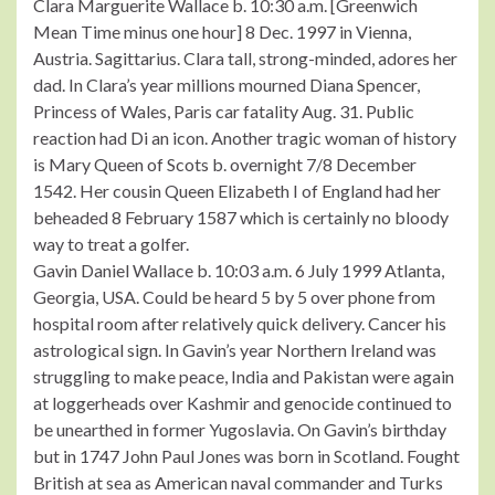
Clara Marguerite Wallace b. 10:30 a.m. [Greenwich
Mean Time minus one hour] 8 Dec. 1997 in Vienna,
Austria. Sagittarius. Clara tall, strong-minded, adores her
dad. In Clara’s year millions mourned Diana Spencer,
Princess of Wales, Paris car fatality Aug. 31. Public
reaction had Di an icon. Another tragic woman of history
is Mary Queen of Scots b. overnight 7/8 December
1542. Her cousin Queen Elizabeth I of England had her
beheaded 8 February 1587 which is certainly no bloody
way to treat a golfer.
Gavin Daniel Wallace b. 10:03 a.m. 6 July 1999 Atlanta,
Georgia, USA. Could be heard 5 by 5 over phone from
hospital room after relatively quick delivery. Cancer his
astrological sign. In Gavin’s year Northern Ireland was
struggling to make peace, India and Pakistan were again
at loggerheads over Kashmir and genocide continued to
be unearthed in former Yugoslavia. On Gavin’s birthday
but in 1747 John Paul Jones was born in Scotland. Fought
British at sea as American naval commander and Turks