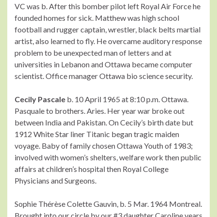
VC was b. After this bomber pilot left Royal Air Force he
founded homes for sick. Matthew was high school
football and rugger captain, wrestler, black belts martial
artist, also learned to fly. He overcame auditory response
problem to be unexpected man of letters and at
universities in Lebanon and Ottawa became computer
scientist. Office manager Ottawa bio science security.
Cecily Pascale
b. 10 April 1965 at 8:10 p.m. Ottawa.
Pasquale to brothers. Aries. Her year war broke out
between India and Pakistan. On Cecily’s birth date but
1912 White Star liner Titanic began tragic maiden
voyage. Baby of family chosen Ottawa Youth of 1983;
involved with women’s shelters, welfare work then public
affairs at children’s hospital then Royal College
Physicians and Surgeons.
Sophie Thérèse Colette Gauvin, b. 5 Mar. 1964 Montreal.
Brought into our circle by our #3 daughter Caroline years