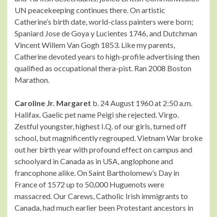
UN peacekeeping continues there. On artistic
Catherine’s birth date, world-class painters were born;
Spaniard Jose de Goya y Lucientes 1746, and Dutchman
Vincent Willem Van Gogh 1853. Like my parents,
Catherine devoted years to high-profile advertising then
qualified as occupational thera-pist. Ran 2008 Boston
Marathon.
Caroline Jr. Margaret
b. 24 August 1960 at 2:50 a.m.
Halifax. Gaelic pet name Peigi she rejected. Virgo.
Zestful youngster, highest I.Q. of our girls, turned off
school, but magnificently regrouped. Vietnam War broke
out her birth year with profound effect on campus and
schoolyard in Canada as in USA, anglophone and
francophone alike. On Saint Bartholomew’s Day in
France of 1572 up to 50,000 Huguenots were
massacred. Our Carews, Catholic Irish immigrants to
Canada, had much earlier been Protestant ancestors in