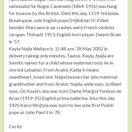
nationalist Sir Roger Casement (1864-1916) was hung
for treason by the British. Died this day 1159: Nicholas
Breakspear, sole English pope [H]Adrian IV. Killed
besides Marciano in air crashes were French violinist
Jacques Thibault 1953, English horn player Dennis Brain
in ’57.
Kayla Najla Wallace b. 11.48 a.m. 18 May 2002 in
delivery taking only minutes. Taurus. Kayla, Najla are
Semitic names for a child whose maternal roots lie in
storied Lebanon. From Arabic Kalila it means
sweetheart, loved one. Najla honours her late maternal
grandmother and from Arabic Najila, wide eyes, brilliant
eyes. On Kayla’s day was born Dame Margot Fonteyn de
Arias (1919-91) English prima ballerina. Also this day
1920 Karol Wojtyla was born to become first Polish
pope as John Paul II in ‘78.
Cecily: