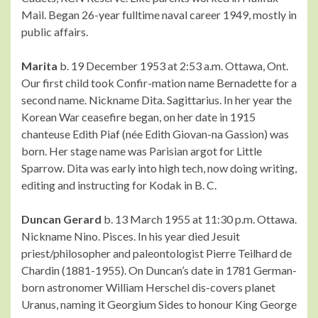
Mail. Began 26-year fulltime naval career 1949, mostly in
public affairs.
Marita
b. 19 December 1953 at 2:53 a.m. Ottawa, Ont.
Our first child took Confir-mation name Bernadette for a
second name. Nickname Dita. Sagittarius. In her year the
Korean War ceasefire began, on her date in 1915
chanteuse Edith Piaf (née Edith Giovan-na Gassion) was
born. Her stage name was Parisian argot for Little
Sparrow. Dita was early into high tech, now doing writing,
editing and instructing for Kodak in B. C.
Duncan Gerard
b. 13 March 1955 at 11:30 p.m. Ottawa.
Nickname Nino. Pisces. In his year died Jesuit
priest/philosopher and paleontologist Pierre Teilhard de
Chardin (1881-1955). On Duncan’s date in 1781 German-
born astronomer William Herschel dis-covers planet
Uranus, naming it Georgium Sides to honour King George