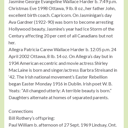
Jasmine George Evangeline Wallace Harder b. 7:49 p.m.
Christmas Eve 1998 Ottawa, 9 lb. 8 oz., her father John,
excellent birth coach. Capricorn. On Jasminigan’s day
Ava Gardner (1922-90) was born to become arresting
Hollywood beauty. Jasmine’s year had Ice Storm of the
Century affecting 20 per cent of all Canadians but not
her.
Allegra Patricia Carew Wallace Harder b. 12:05 p.m. 24
April 2002 Ottawa, 8 lb. 14 oz. On Allegra’s day but in
1934 American eccentric and movie actress Shirley
MacLaine is born and singer/actress Barbra Streisand in
‘42. The Irish national movement’s Easter Rebellion
began Easter Monday 1916 in Dublin. Irish poet W. B.
Yeats: “All changed utterly: A terrible beauty is born.”
Daughters alternate at homes of separated parents.
Connections
Bill Rothery’s offspring:
Paul William b. afternoon of 27 Sept. 1969 Lindsay, Ont.