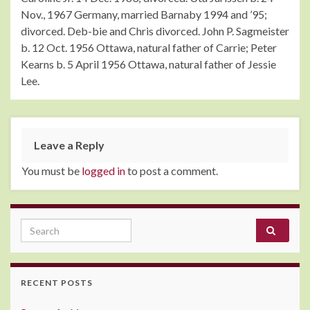
Nov., 1967 Germany, married Barnaby 1994 and ’95;
divorced. Deb-bie and Chris divorced. John P. Sagmeister
b. 12 Oct. 1956 Ottawa, natural father of Carrie; Peter
Kearns b. 5 April 1956 Ottawa, natural father of Jessie
Lee.
Leave a Reply
You must be
logged in
to post a comment.
Search for:
RECENT POSTS