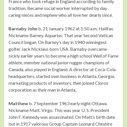
France who took refuge in England according to family
tradition. Became social worker interrupted by day
caring nieces and nephew who all love her dearly since.
Barnaby John
b. 21 January 1962 at 1:50 a.m. Halifax.
Nickname Barney. Aquarius. That year Second Vatican
Council began. On Barney’s day in 1940 winningest
golfer Jack Nicklaus born USA. Barnaby overcame
sickly earlier years to become a high school Wall of Fame
athlete, member national junior rugger champions of
Canada, also played in England. A director at Coca-Cola
headquarters, started own business in Atlanta, Georgia,
marketing products of inventors, then joined Clorox
corporation as their man in Atlanta..
Matthew
b. 7 September 1963 early night Ottawa.
Nickname Matt. Virgo. This was year U. S. President
John F. Kennedy was assassinated. On Matt’s birth date
but in 1917 valorous Group Captain Leonard Cheshire