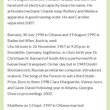
farad unit of electrical capacity bears his name. His
articulate mechanic’s hands keep Rothery and Wallace
apparatus in good running order. He and Caroline
separated 2007.
Barnaby 30 July 1994 in Ottawa and 19 August 1995 in
Baden bei Wien, Austria, wed:
Uta Jürissen b. 26 November 1967 at 9:20 p.m. in
Emsdettin, Germany. Sagittarius. In Uta’s birth year Dr.
Christiaan N. Barnard of South Africa performed first
human heart transplant. On her day but in 1949 Dmitri
Shostakovich, Russian proletarian composer, introduced
oratorio The Song of the Forests to win a third Stalin
Prize. Born to them 1998 Clara Marguerite, Vienna-born,
and Gavin Daniel following year in Atlanta, Georgia.
Divorce proceedings 2002.
Matthew on 13 Sept. 1997 in Ottawa married: