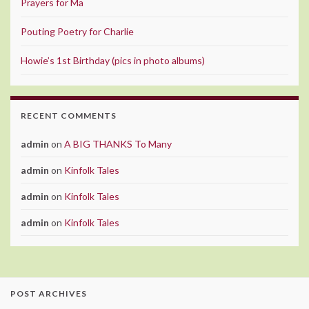
Prayers for Ma
Pouting Poetry for Charlie
Howie’s 1st Birthday (pics in photo albums)
RECENT COMMENTS
admin
on
A BIG THANKS To Many
admin
on
Kinfolk Tales
admin
on
Kinfolk Tales
admin
on
Kinfolk Tales
POST ARCHIVES