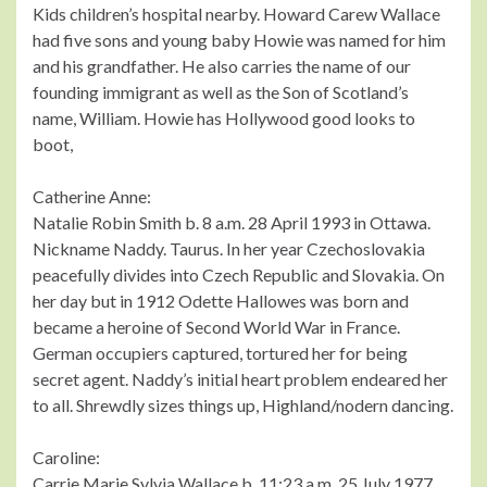
Kids children’s hospital nearby. Howard Carew Wallace
had five sons and young baby Howie was named for him
and his grandfather. He also carries the name of our
founding immigrant as well as the Son of Scotland’s
name, William. Howie has Hollywood good looks to
boot,
Catherine Anne:
Natalie Robin Smith b. 8 a.m. 28 April 1993 in Ottawa.
Nickname Naddy. Taurus. In her year Czechoslovakia
peacefully divides into Czech Republic and Slovakia. On
her day but in 1912 Odette Hallowes was born and
became a heroine of Second World War in France.
German occupiers captured, tortured her for being
secret agent. Naddy’s initial heart problem endeared her
to all. Shrewdly sizes things up, Highland/nodern dancing.
Caroline:
Carrie Marie Sylvia Wallace b. 11:23 a.m. 25 July 1977.