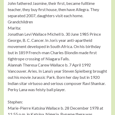
John fathered Jasmine, their first, became fulltime
teacher, they buy first house, then have Allegra. They
separated 2007, daughters visit each home.
Grandchildren
Marita:
Jonathan Levi Wallace Michell b. 30 June 1985 Prince
George, B. C. Cancer. In Jon’s year anti-apartheid
movement developed in South Africa. On his birthday
but in 1859 French-man Charles Blondin made first
tightrope crossing of Niagara Falls.
Alannah Theresa Carew Wallace b. 7 April 1992
Vancouver. Aries. In Lana’s year Steven Spielberg brought
out his movie Jurassic Park. Born her day but in 1920
Indian sitar virtuoso and serious composer Ravi Shankar.
Perky Lana was feisty ball player.
Stephen:
Marie-Pierre Katsina Wallace b. 28 December 1978 at
11:55 p.m. in Katsina, Nigeria. Byname there was