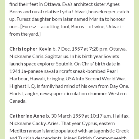
find their feet in Ottawa. Eva’s architect sister Agnes
Boros and rural relative Lydia Udvari, housekeeper, catch
up. Furesz daughter born later named Marita to honour
ours. [Furesz = a cutting tool, Boros = of wine, Udvari =
from the yard.]
Christopher Kevin
b. 7 Dec. 1957 at 7:28 p.m. Ottawa.
Nickname Chris. Sagittarius. In his birth year Soviets
launch space explorer Sputnik. On Chris’ birth date in
1941 Ja-panese naval aircraft sneak-bombed Pearl
Harbour, Hawaii, bringing USA into Second World War.
Highest I. Q. in family had mind of his own from Day One.
Florist, angler, newspaper circulation drummer Western
Canada.
Catherine Anne
b. 30 March 1959 at 10:17 a.m. Halifax.
Nickname Cacky. Aries. That year Cyprus, eastern
Mediterranean island populated with antagonistic Greek
and Turkish descendants, joined British Commonwealth.