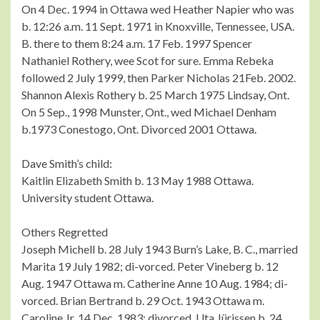
On 4 Dec. 1994 in Ottawa wed Heather Napier who was
b. 12:26 a.m. 11 Sept. 1971 in Knoxville, Tennessee, USA.
B. there to them 8:24 a.m. 17 Feb. 1997 Spencer
Nathaniel Rothery, wee Scot for sure. Emma Rebeka
followed 2 July 1999, then Parker Nicholas 21Feb. 2002.
Shannon Alexis Rothery b. 25 March 1975 Lindsay, Ont.
On 5 Sep., 1998 Munster, Ont., wed Michael Denham
b.1973 Conestogo, Ont. Divorced 2001 Ottawa.
Dave Smith’s child:
Kaitlin Elizabeth Smith b. 13 May 1988 Ottawa.
University student Ottawa.
Others Regretted
Joseph Michell b. 28 July 1943 Burn’s Lake, B. C., married
Marita 19 July 1982; di-vorced. Peter Vineberg b. 12
Aug. 1947 Ottawa m. Catherine Anne 10 Aug. 1984; di-
vorced. Brian Bertrand b. 29 Oct. 1943 Ottawa m.
Caroline Jr. 14 Dec. 1983; divorced. Uta Jürissen b. 24