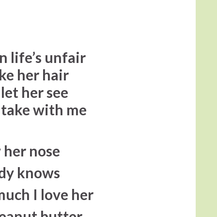
n life’s unfair
ke her hair
 let her see
o take with me
w her nose
ddy knows
 much I love her
eanut butter