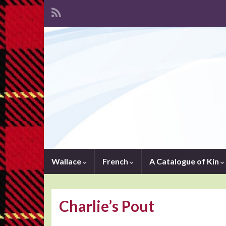
Wallace
French
A Catalogue of Kin
Charlie’s Pout