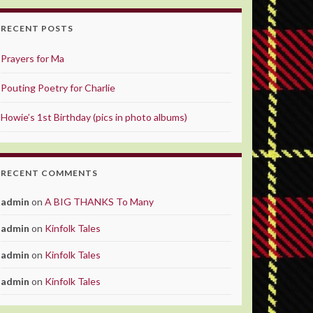
RECENT POSTS
Prayers for Ma
Pouting Poetry for Charlie
Howie’s 1st Birthday (pics in photo albums)
RECENT COMMENTS
admin
on
A BIG THANKS To Many
admin
on
Kinfolk Tales
admin
on
Kinfolk Tales
admin
on
Kinfolk Tales