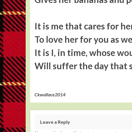
It is me that cares for he
To love her for you as we
It is I, in time, whose w
Will suffer the day that
Ckwallace2014
Leave a Reply