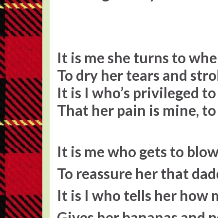
It is me she turns to whe
To dry her tears and stro
It is I who’s privileged to
That her pain is mine, t
It is me who gets to blo
To reassure her that da
It is I who tells her how
Gives her bananas and p