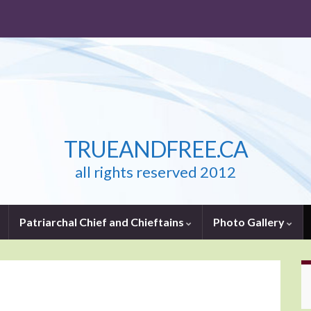
TRUEANDFREE.CA
all rights reserved 2012
Patriarchal Chief and Chieftains
Photo Gallery