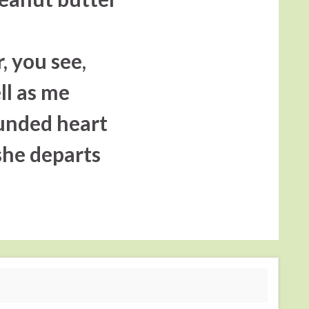
r, you see,
ll as me
ounded heart
 she departs