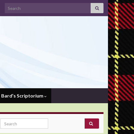
Search for:
Bard’s Scriptorium
Search for: