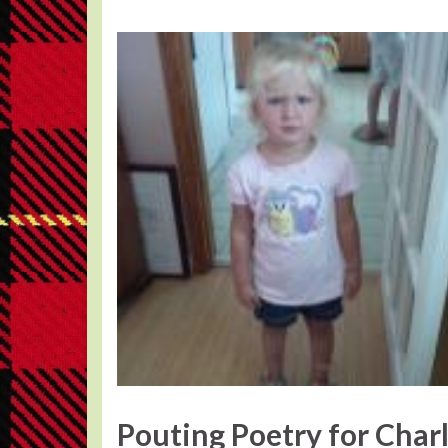
Pouting Poetry for Charl