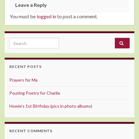
Leave a Reply
You must be
logged in
to post a comment.
Search for:
RECENT POSTS
Prayers for Ma
Pouting Poetry for Charlie
Howie’s 1st Birthday (pics in photo albums)
RECENT COMMENTS