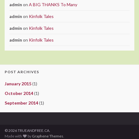
admin
on
A BIG THANKS To Many
admin
on
Kinfolk Tales
admin
on
Kinfolk Tales
admin
on
Kinfolk Tales
POST ARCHIVES
January 2015
(1)
October 2014
(1)
September 2014
(1)
© 2026 TRUEANDFREE.CA.
Made with
by
Graphene Themes
.